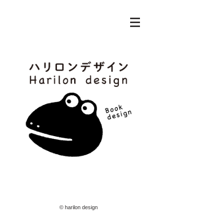
© harilon design